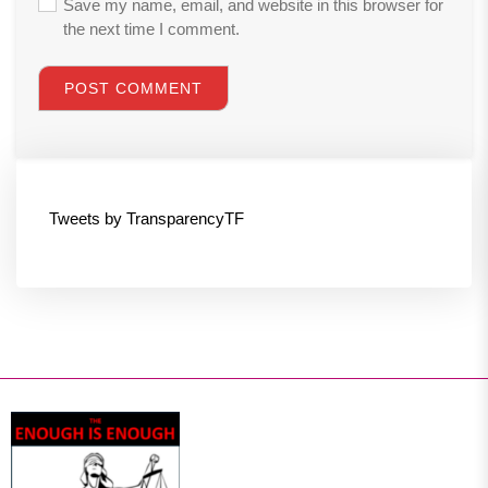
Save my name, email, and website in this browser for
the next time I comment.
Tweets by TransparencyTF