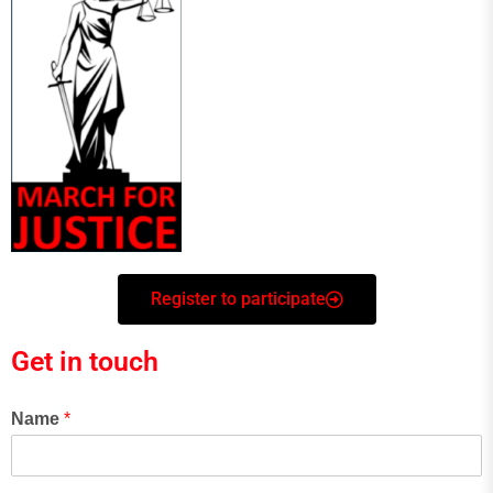
Register to participate
Get in touch
Name
*