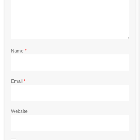
Name
*
Email
*
Website