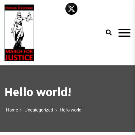
The Enough is
Enough March
Hello world!
for Justice
Home
Uncategorized
Hello world!