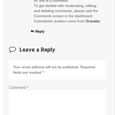
Hi, this is a comment.
To get started with moderating, editing,
and deleting comments, please visit the
Comments screen in the dashboard.
Commenter avatars come from
Gravatar
.
Reply
Leave a Reply
Your email address will not be published.
Required
fields are marked
*
Comment
*