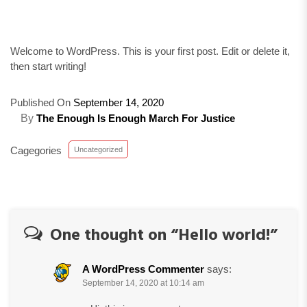
Welcome to WordPress. This is your first post. Edit or delete it,
then start writing!
Published On
September 14, 2020
By
The Enough Is Enough March For Justice
Cagegories
Uncategorized
One thought on “
Hello world!
”
A WordPress Commenter
says:
September 14, 2020 at 10:14 am