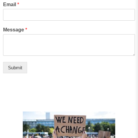
Email
*
Message
*
Submit